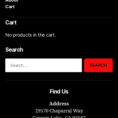
About
Cart
Cart
No products in the cart.
Search
Search
for:
Find Us
Address
29570 Chaparral Way