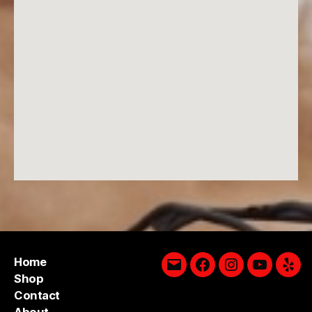
Home
Email
Facebook
Instagram
YouTube
Yelp
Shop
Contact