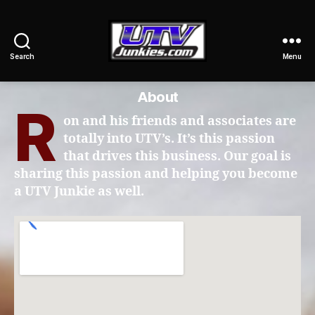
Search
Menu
UTV
Junkies
About
R
on and his friends and associates are
totally into UTV’s. It’s this passion
that drives this business. Our goal is
sharing this passion and helping you become
a UTV Junkie as well.