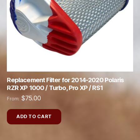
Replacement Filter for 2014-2020 Polaris
RZR XP 1000 / Turbo, Pro XP / RS1
$
75.00
From:
ADD TO CART