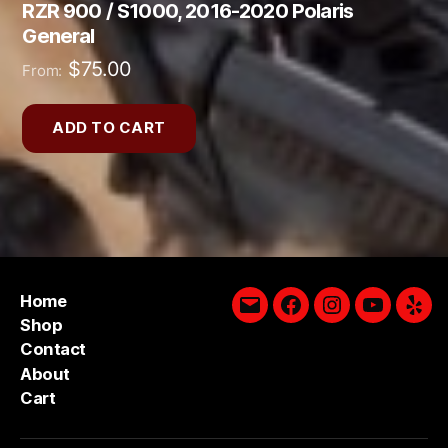
RZR 900 / S1000, 2016-2020 Polaris
General
$
75.00
From:
ADD TO CART
Home
Email
Facebook
Instagram
YouTube
Yelp
Shop
Contact
About
Cart