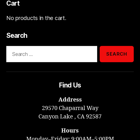
Cart
No products in the cart.
Search
Search
for:
Find Us
Address
29570 Chaparral Way
Canyon Lake , CA 92587
Hours
Monday–Friday: 9:00AM–5:00PM