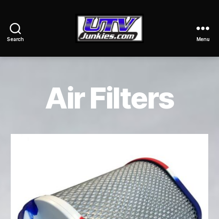
Search
Menu
UTV
Junkies
Air Filters