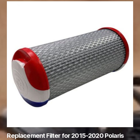
Replacement Filter for 2015-2020 Polaris