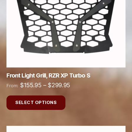
options
may
be
chosen
on
the
product
page
Front Light Grill, RZR XP Turbo S
Price
$
155.95
–
$
299.95
From:
range:
$155.95
SELECT OPTIONS
through
$299.95
This