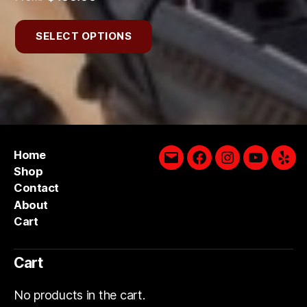
SELECT OPTIONS
Home
Email
Facebook
Instagram
YouTube
Yelp
Shop
Contact
About
Cart
Cart
No products in the cart.