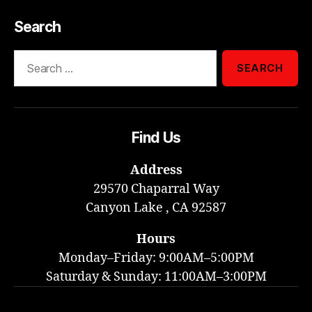
Search
Search
for:
Find Us
Address
29570 Chaparral Way
Canyon Lake , CA 92587
Hours
Monday–Friday: 9:00AM–5:00PM
Saturday & Sunday: 11:00AM–3:00PM