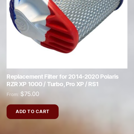
Replacement Filter for 2014-2020 Polaris
RZR XP 1000 / Turbo, Pro XP / RS1
$
75.00
From:
ADD TO CART