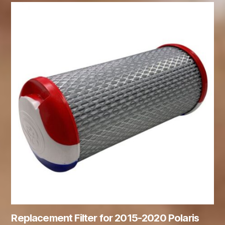
Replacement Filter for 2015-2020 Polaris