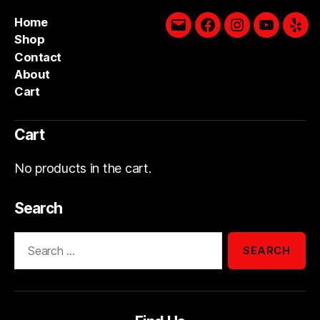
Home
Email
Facebook
Instagram
YouTube
Yelp
Shop
Contact
About
Cart
Cart
No products in the cart.
Search
Search
for: