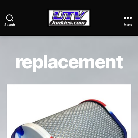
Search
Menu
UTV
Junkies
replacement