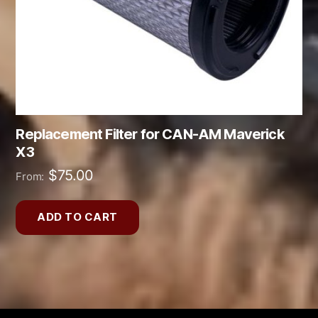
Replacement Filter for CAN-AM Maverick
X3
$
75.00
From:
ADD TO CART