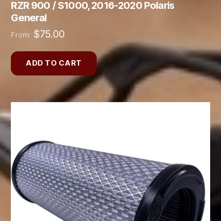
RZR 900 / S1000, 2016-2020 Polaris
General
$
75.00
From:
ADD TO CART