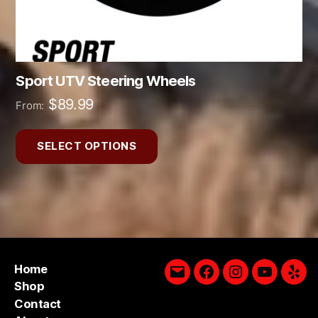
product
page
Sport UTV Steering Wheels
$
89.99
From:
SELECT OPTIONS
Home
Email
Facebook
Instagram
YouTube
Yelp
Shop
Contact