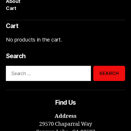
About
Cart
Cart
No products in the cart.
Search
Search
for:
Find Us
Address
29570 Chaparral Way