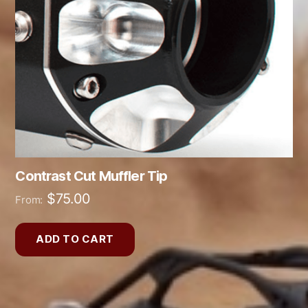
Contrast Cut Muffler Tip
$
75.00
From:
ADD TO CART