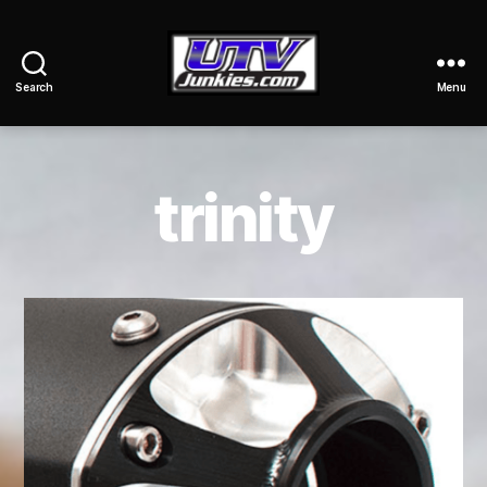
Search
Menu
UTV
Junkies
trinity