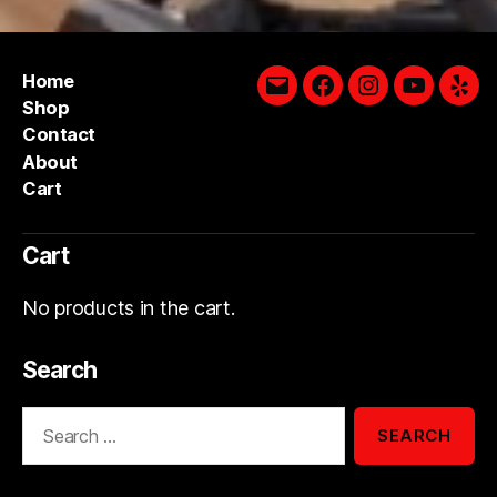
Home
Email
Facebook
Instagram
YouTube
Yelp
Shop
Contact
About
Cart
Cart
No products in the cart.
Search
Search
for: