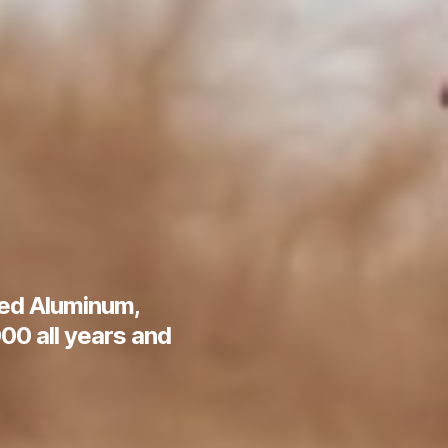
hed Aluminum,
00 all years and