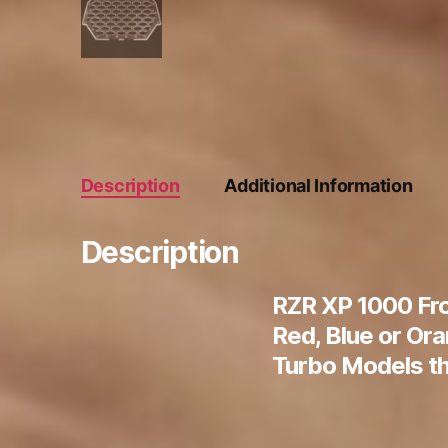
Description
Additional Information
Description
RZR XP 1000 Fro
Red, Blue or Or
Turbo Models th