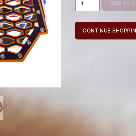
ADD TO 
Grill,
2
Panel
quantity
CONTINUE SHOPPI