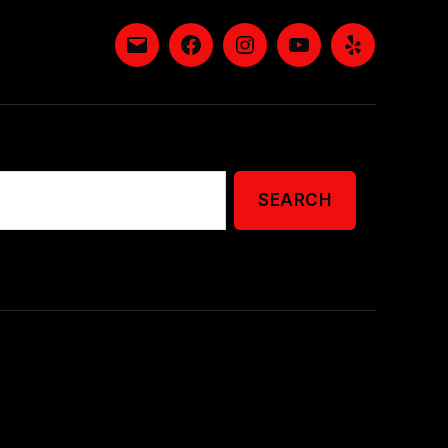
Email
Facebook
Instagram
YouTube
Yelp