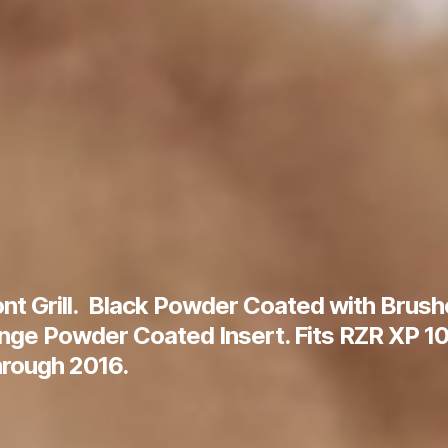
nt Grill. Black Powder Coated with Brus
ange Powder Coated Insert. Fits RZR XP 10
rough 2016.