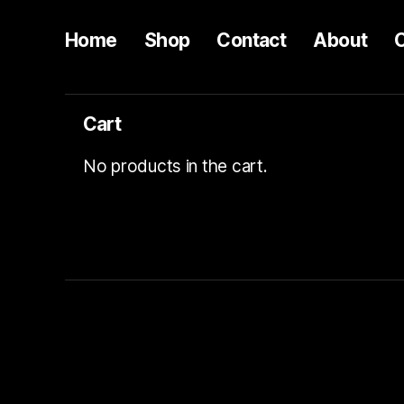
Home
Shop
Contact
About
Cart
No products in the cart.