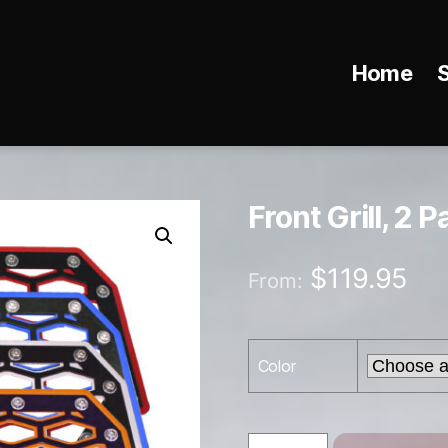
Home
Front Grill, 2 P
$
119.95
From:
Color
Front