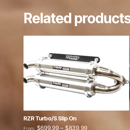
Related product
This
product
has
multiple
variants.
The
options
may
be
chosen
on
RZR Turbo/S Slip On
the
Price
$
699.99
–
$
839.99
From: