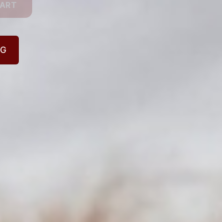
CART
NG