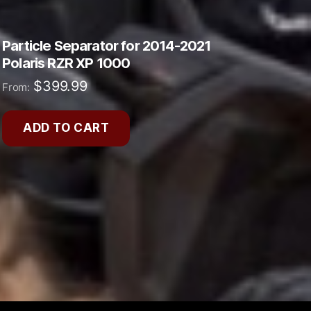
Particle Separator for 2014-2021
Polaris RZR XP 1000
$
399.99
From:
ADD TO CART