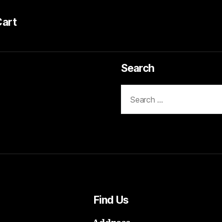
Cart
Search
Search
for:
Find Us