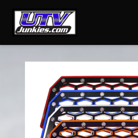
UTV
Junkies