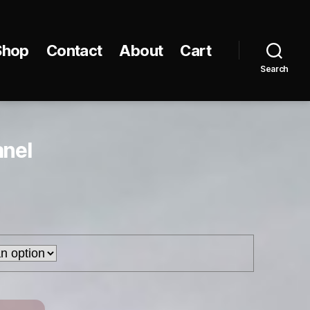
Shop
Contact
About
Cart
Search
anel