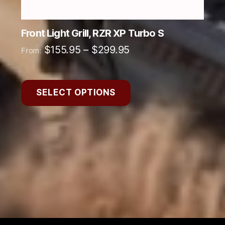
product
page
Front Light Grill, RZR XP Turbo S
Price
$
155.95
–
$
299.95
From:
range:
$155.95
SELECT OPTIONS
through
$299.95