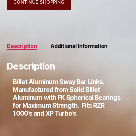
1000
CONTINUE SHOPPING
quantity
Description
Additional Information
Description
Billet Aluminum Sway Bar Links.
Manufactured from Solid Billet
Aluminum with FK Spherical Bearings
for Maximum Strength. Fits RZR
1000’s and XP Turbo’s.