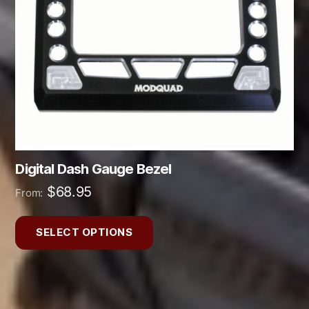
may
be
chosen
on
the
product
page
Digital Dash Gauge Bezel
$
68.95
From:
SELECT OPTIONS