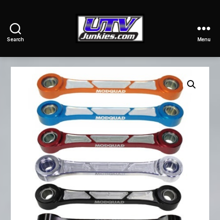
Search
Menu
UTV
Junkies