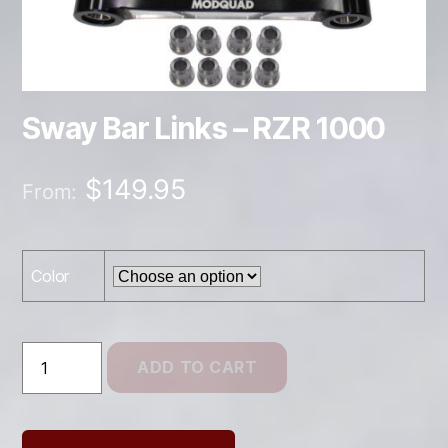
Sway Bar Links – RZR 1000
$
149.95
From:
Color
Sway
ADD TO CART
Bar
Links
–
RZR