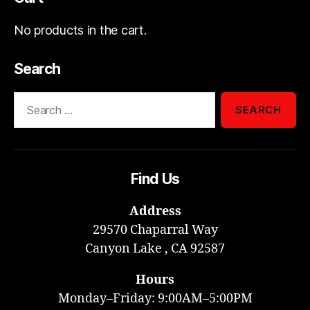
No products in the cart.
Search
Search
for:
Find Us
Address
29570 Chaparral Way
Canyon Lake , CA 92587
Hours
Monday–Friday: 9:00AM–5:00PM