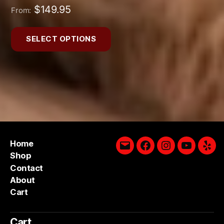
$
149.95
From:
SELECT OPTIONS
Home
Email
Facebook
Instagram
YouTube
Yelp
Shop
Contact
About
Cart
Cart